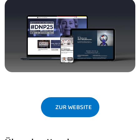
ZUR WEBSITE