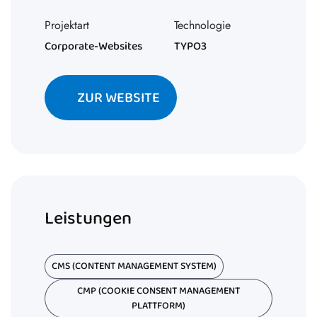
Projektart
Technologie
Corporate-Websites
TYPO3
ZUR WEBSITE
Leistungen
CMS (CONTENT MANAGEMENT SYSTEM)
CMP (COOKIE CONSENT MANAGEMENT
PLATTFORM)